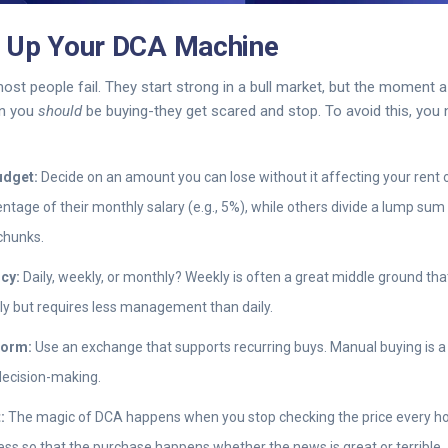
t Up Your DCA Machine
ost people fail. They start strong in a bull market, but the moment 
en you
should
be buying-they get scared and stop. To avoid this, you
udget:
Decide on an amount you can lose without it affecting your rent 
ntage of their monthly salary (e.g., 5%), while others divide a lump sum
chunks.
cy:
Daily, weekly, or monthly? Weekly is often a great middle ground th
y but requires less management than daily.
form:
Use an exchange that supports recurring buys. Manual buying is a
decision-making.
:
The magic of DCA happens when you stop checking the price every hour
ss so that the purchase happens whether the news is great or terrible.