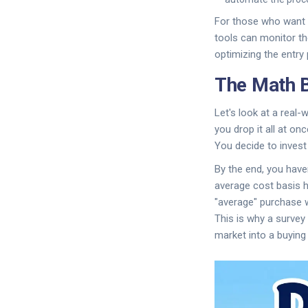
For those who want m
tools can monitor th
optimizing the entry 
The Math B
Let's look at a real
you drop it all at o
You decide to invest 
By the end, you hav
average cost basis h
"average" purchase wa
This is why a survey
market into a buying