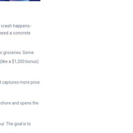
a crash happens-
 need a concrete
or groceries. Some
 (like a $1,200 bonus)
at captures more price
 chore and opens the
. The goal is to