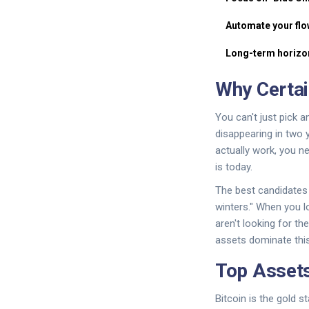
Automate your flo
Long-term horizo
Why Certai
You can't just pick 
disappearing in two 
actually work, you ne
is today.
The best candidates a
winters." When you lo
aren't looking for t
assets dominate thi
Top Assets
Bitcoin
is the gold s