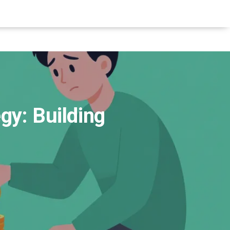
gy: Building