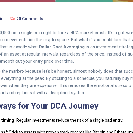
in
20 Comments
,000 on a single coin right before a 40% market crash. It's a gut-wre
om ever entering the crypto space. But what if you could turn that vol
That is exactly what
Dollar Cost Averaging
is
an investment strate
f an asset at regular intervals, regardless of the price
. Instead of g
mooth out your entry price over time.
me the market-because let's be honest, almost nobody does that succ
 everything at the peak. By sticking to a schedule, you naturally bu
ewer when they are expensive. This removes the emotional stress o
art and replaces it with a disciplined system.
ways for Your DCA Journey
 timing:
Regular investments reduce the risk of a single bad entry.
ips":
Stick to assets with proven track records like Bitcoin and Ethereum