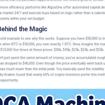
ore efficiency, platforms like
AlgosOne
offer automated capital d
e market 24/7 and execute buys based on logic rather than a calendar
points within your set budget.
ehind the Magic
-world example to see why this works. Suppose you have $50,000 to inve
nce when BTC is $50,000, you own exactly 1 BTC. Now, imagine the m
$10,000 five times at these prices: $50k, $45k, $25k, $25k, and $55k.
en't just spent the same amount of money; you've accumulated rough
as dropped to $40,000. Even though the price eventually went back u
s much lower than the initial peak. You basically used the volatility 
 by
Kraken
found that nearly 60% of crypto investors prefer this meth
 opportunity.