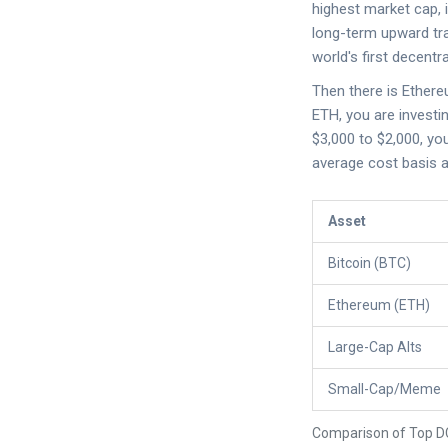
highest market cap, i
long-term upward tra
world's first decentr
Then there is
Ether
ETH, you are investi
$3,000 to $2,000, yo
average cost basis a
Asset
Bitcoin (BTC)
Ethereum (ETH)
Large-Cap Alts
Small-Cap/Meme
Comparison of Top D