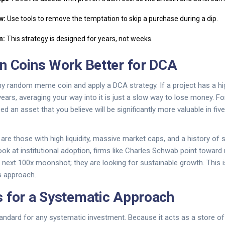
w:
Use tools to remove the temptation to skip a purchase during a dip.
n:
This strategy is designed for years, not weeks.
n Coins Work Better for DCA
any random meme coin and apply a DCA strategy. If a project has a h
years, averaging your way into it is just a slow way to lose money. F
ed an asset that you believe will be significantly more valuable in five
re those with high liquidity, massive market caps, and a history of s
ok at institutional adoption, firms like
Charles Schwab
point toward 
he next 100x moonshot; they are looking for sustainable growth. This i
s approach.
 for a Systematic Approach
tandard for any systematic investment. Because it acts as a store of