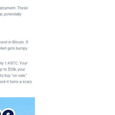
eployment. These
, potentially
st in Bitcoin. If
arket gets bumpy.
ly 1.4 BTC. Your
p to $55k, your
to buy "on sale."
od-it turns a scary