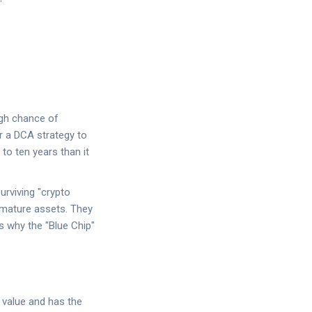
igh chance of
or a
DCA strategy
to
 to ten years than it
urviving "crypto
mature assets. They
s why the "Blue Chip"
 value and has the