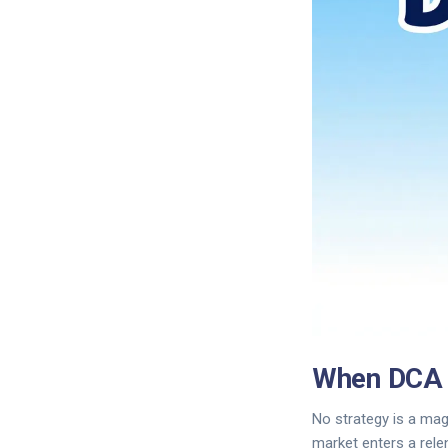
When DCA 
No strategy is a mag
market enters a rele