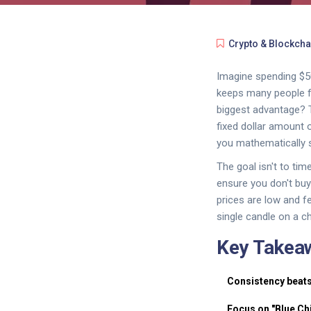
Crypto & Blockcha
Imagine spending $50
keeps many people fr
biggest advantage? 
fixed dollar amount o
you mathematically s
The goal isn't to ti
ensure you don't buy
prices are low and f
single candle on a ch
Key Takea
Consistency beats
Focus on "Blue Ch