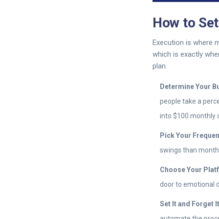
How to Se
Execution is where m
which is exactly wh
plan.
Determine Your B
people take a perce
into $100 monthly 
Pick Your Frequen
swings than monthl
Choose Your Plat
door to emotional 
Set It and Forget It
automate the proce