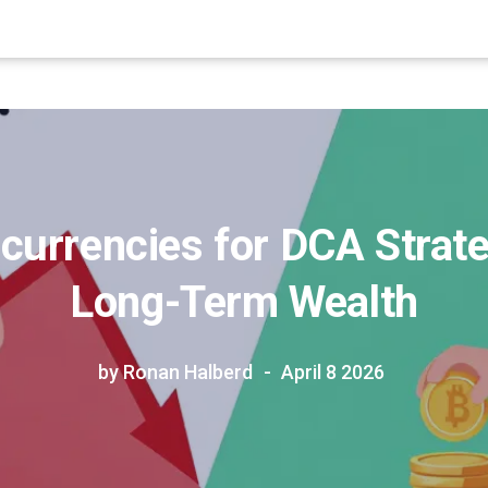
currencies for DCA Strate
Long-Term Wealth
by Ronan Halberd
April 8 2026