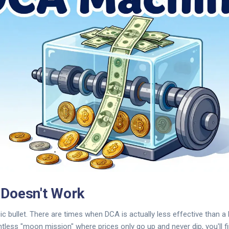
Doesn't Work
ic bullet. There are times when DCA is actually less effective than a
ntless "moon mission" where prices only go up and never dip, you'll fi