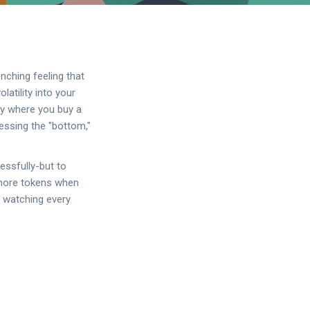
nching feeling that
atility into your
gy where you buy a
uessing the "bottom,"
essfully-but to
y more tokens when
f watching every
.