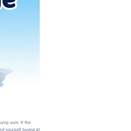
 lump sum. If the
nd yourself buying at