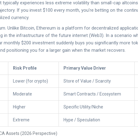
t typically experiences less extreme volatility than small-cap altcoin
jectory. If you invest $100 every month, you're betting on the conti
alized currency.
eum
. Unlike Bitcoin, Ethereum is a platform for decentralized applicat
ng in the infrastructure of the future internet (Web3). In a scenario
ur monthly $200 investment suddenly buys you significantly more tok
nd positioning you for a larger gain when the market recovers.
Risk Profile
Primary Value Driver
Lower (for crypto)
Store of Value / Scarcity
Moderate
Smart Contracts / Ecosystem
Higher
Specific Utility/Niche
Extreme
Hype / Speculation
CA Assets (2026 Perspective)