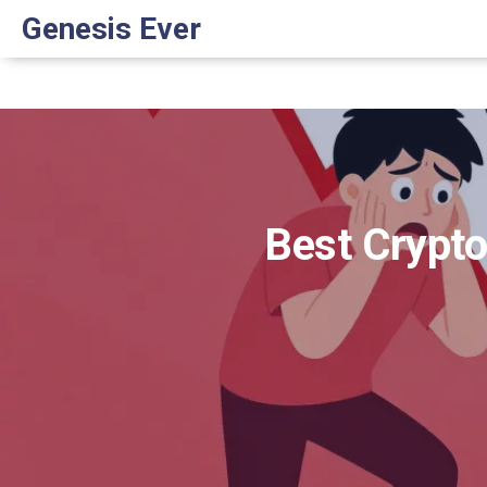
Genesis Ever
Best Crypto