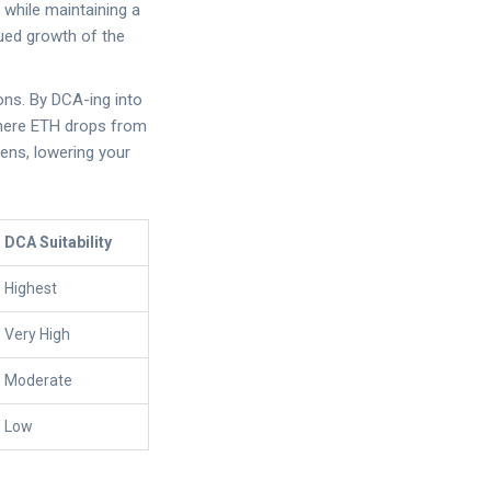
s while maintaining a
nued growth of the
ions. By DCA-ing into
 where ETH drops from
ens, lowering your
DCA Suitability
Highest
Very High
Moderate
Low