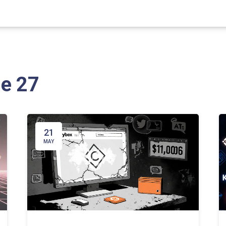
ge 27
21
MAY