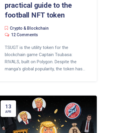
practical guide to the
football NFT token
Crypto & Blockchain
12 Comments
TSUGT is the utility token for the
blockchain game Captain Tsubasa:
RIVALS, built on Polygon. Despite the
manga's global popularity, the token has
lost 99.7% of its peak value and faces low
player engagement. Learn how it works
and whether it's still worth considering in
2025.
13
APR