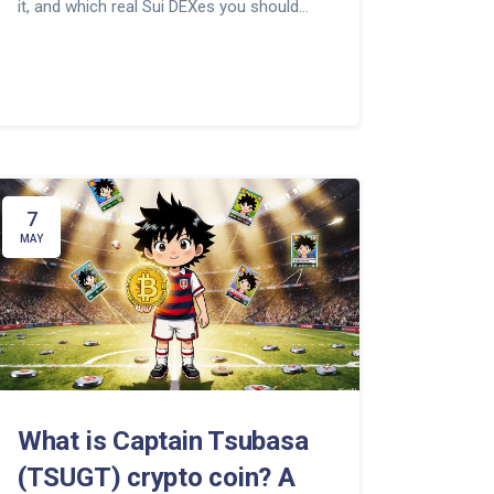
it, and which real Sui DEXes you should
use instead.
7
MAY
What is Captain Tsubasa
(TSUGT) crypto coin? A