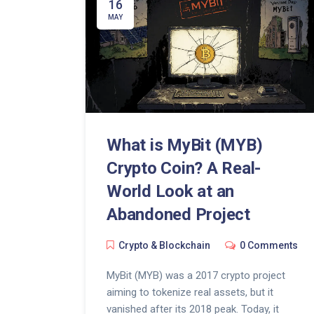
16
MAY
What is MyBit (MYB)
Crypto Coin? A Real-
World Look at an
Abandoned Project
Crypto & Blockchain
0 Comments
MyBit (MYB) was a 2017 crypto project
aiming to tokenize real assets, but it
vanished after its 2018 peak. Today, it