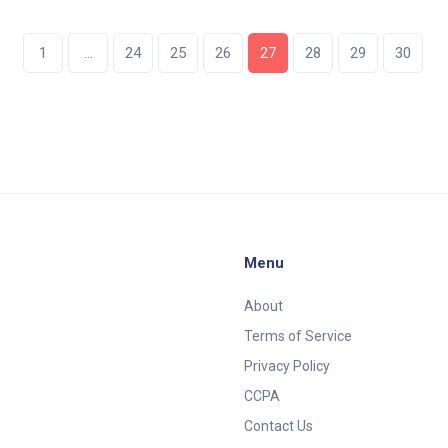
whether fees can replace subsidies.
1
…
24
25
26
27
28
29
30
Menu
About
Terms of Service
Privacy Policy
CCPA
Contact Us