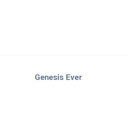
Genesis Ever