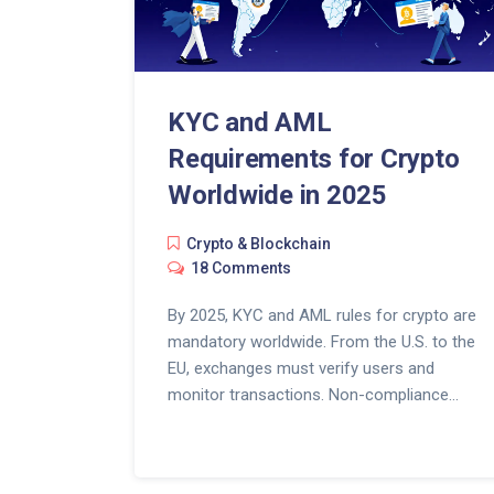
KYC and AML
Requirements for Crypto
Worldwide in 2025
Crypto & Blockchain
18 Comments
By 2025, KYC and AML rules for crypto are
mandatory worldwide. From the U.S. to the
EU, exchanges must verify users and
monitor transactions. Non-compliance
means fines, bank closures, and lost
business.