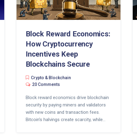
Block Reward Economics:
How Cryptocurrency
Incentives Keep
Blockchains Secure
Crypto & Blockchain
20 Comments
Block reward economics drive blockchain
security by paying miners and validators
with new coins and transaction fees.
Bitcoin's halvings create scarcity, while
Ethereum's PoS model adjusts issuance
dynamically. The future depends on