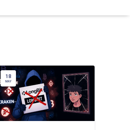
18
MAY