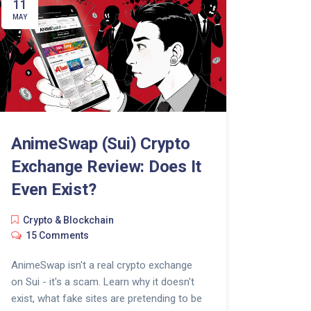
11
MAY
AnimeSwap (Sui) Crypto
Exchange Review: Does It
Even Exist?
Crypto & Blockchain
15 Comments
AnimeSwap isn't a real crypto exchange
on Sui - it's a scam. Learn why it doesn't
exist, what fake sites are pretending to be