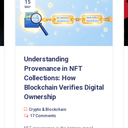
15
MAY
Understanding
Provenance in NFT
Collections: How
Blockchain Verifies Digital
Ownership
Crypto & Blockchain
17 Comments