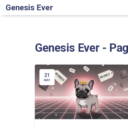
Genesis Ever
Genesis Ever - Pa
21
MAY