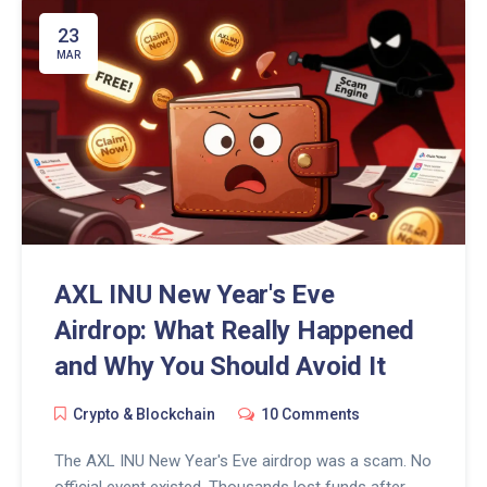
23
MAR
AXL INU New Year's Eve
Airdrop: What Really Happened
and Why You Should Avoid It
Crypto & Blockchain
10 Comments
The AXL INU New Year's Eve airdrop was a scam. No