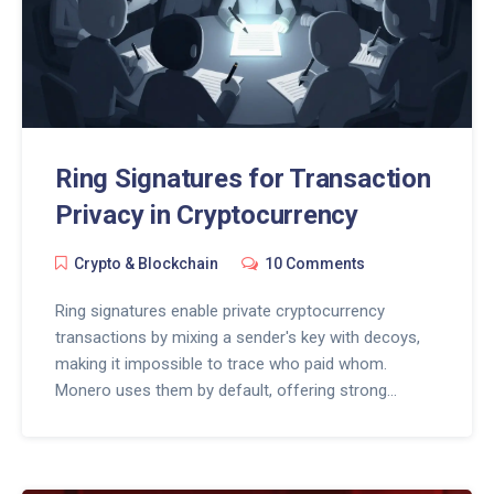
Ring Signatures for Transaction
Privacy in Cryptocurrency
Crypto & Blockchain
10 Comments
Ring signatures enable private cryptocurrency
transactions by mixing a sender's key with decoys,
making it impossible to trace who paid whom.
Monero uses them by default, offering strong
anonymity - but with trade-offs in size, speed, and
regulatory risk.