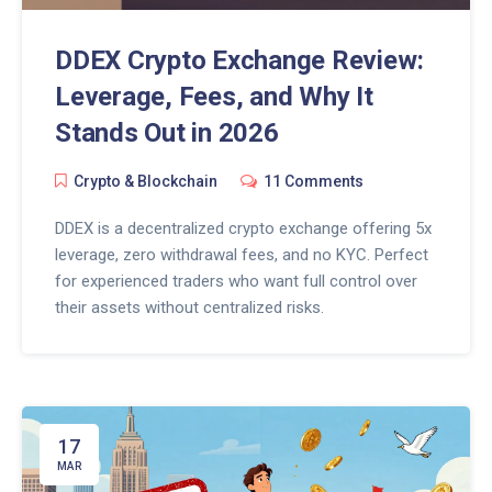
DDEX Crypto Exchange Review:
Leverage, Fees, and Why It
Stands Out in 2026
Crypto & Blockchain
11 Comments
DDEX is a decentralized crypto exchange offering 5x
leverage, zero withdrawal fees, and no KYC. Perfect
for experienced traders who want full control over
their assets without centralized risks.
17
MAR