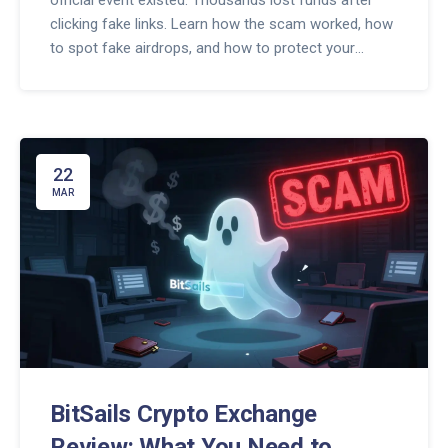
official event existed. Thousands lost funds after
clicking fake links. Learn how the scam worked, how
to spot fake airdrops, and how to protect your
crypto.
22
MAR
BitSails Crypto Exchange
Review: What You Need to