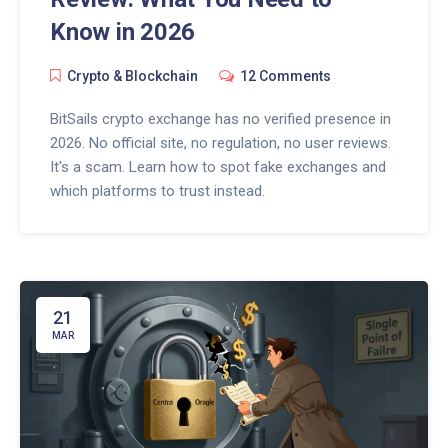
Know in 2026
Crypto & Blockchain
12 Comments
BitSails crypto exchange has no verified presence in
2026. No official site, no regulation, no user reviews.
It's a scam. Learn how to spot fake exchanges and
which platforms to trust instead.
21
MAR