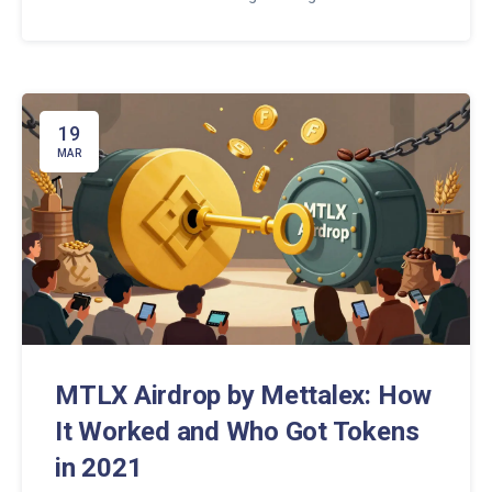
exchanges like Binance or KuCoin risks tax penalties
and bank freezes.
19
MAR
MTLX Airdrop by Mettalex: How
It Worked and Who Got Tokens
in 2021