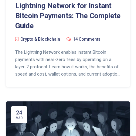
Lightning Network for Instant
Bitcoin Payments: The Complete
Guide
Crypto & Blockchain
14 Comments
The Lightning Network enables instant Bitcoin
payments with near-zero fees by operating on a
layer-2 protocol. Learn how it works, the benefits of
speed and cost, wallet options, and current adoption
trends.
24
MAR