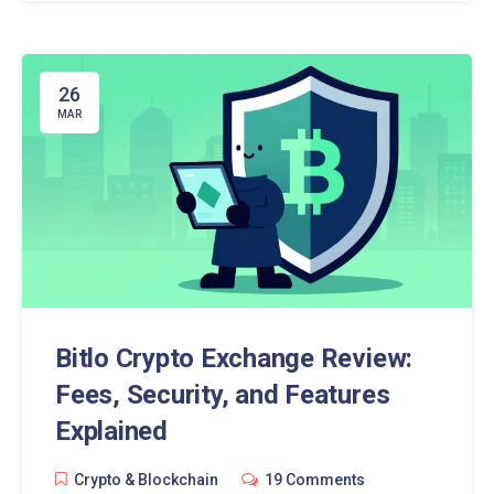
26
MAR
Bitlo Crypto Exchange Review:
Fees, Security, and Features
Explained
Crypto & Blockchain
19 Comments