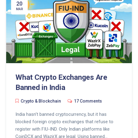
20
MAR
What Crypto Exchanges Are
Banned in India
Crypto & Blockchain
17 Comments
India hasn't banned cryptocurrency, but it has
blocked foreign crypto exchanges that refuse to
register with FIU-IND. Only Indian platforms like
CoinDCX and WazirX are legal. Using banned