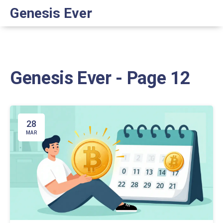
Genesis Ever
Genesis Ever - Page 12
28
MAR