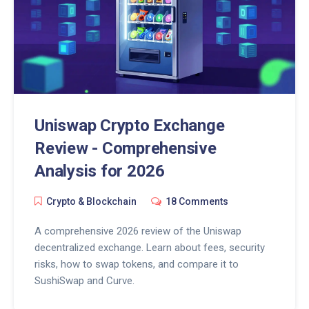
Uniswap Crypto Exchange
Review - Comprehensive
Analysis for 2026
Crypto & Blockchain
18 Comments
A comprehensive 2026 review of the Uniswap
decentralized exchange. Learn about fees, security
risks, how to swap tokens, and compare it to
SushiSwap and Curve.