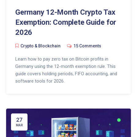
Germany 12-Month Crypto Tax
Exemption: Complete Guide for
2026
Crypto & Blockchain
15 Comments
Learn how to pay zero tax on Bitcoin profits in
Germany using the 12-month exemption rule. This
guide covers holding periods, FIFO accounting, and
software tools for 2026.
27
MAR